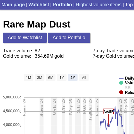
Main page
|
Watchlist
|
Portfolio
|
Highest volume items
| Top
Rare Map Dust
Add to Watchlist
Add to Portfolio
Trade volume:
82
7-day Trade volume
Gold volume:
354.69M gold
7-day Gold volume:
1M
3M
6M
1Y
2Y
All
Daily
Vol
SBI
Rele
5,000,000g
Ronza '24
Hween '24
GWH '24
LNY '25
BDay '25
SEH '25
KGA '25
Jaq&Jill '25
Ronza '25
Hween '25
Map '25
GWH '2
4,500,000g
AA/EF
4,000,000g