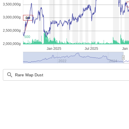
3,500,000g
3,000,000g
DD
2,500,000g
500
2,000,000g
Jan 2025
Jul 2025
Jan
2022
2024
search