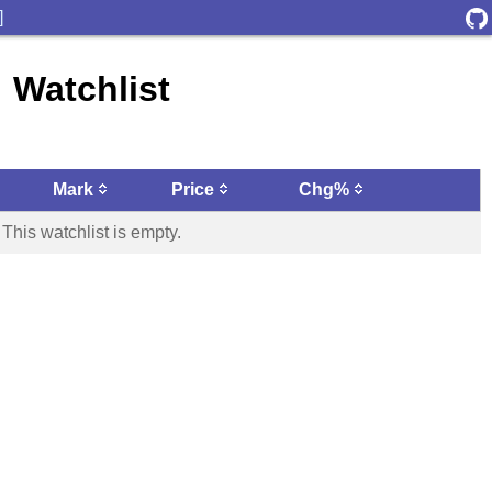
]
Watchlist
Mark
Price
Chg%
This watchlist is empty.