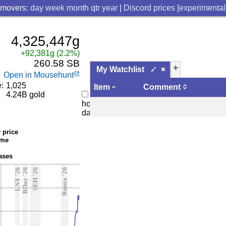
 movers:
day
week
month
qtr
year
|
Discord prices [experimental
4,325,447g
+92,381g (2.2%)
260.58 SB
add
My Watchlist
Open in Mousehunt
launch
:
1,025
Item
Comment
4.24B gold
Bi-
hourly
data
 price
ume
ases
5
LNY '26
BDay '26
SEH '26
Ronza '26