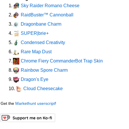
Sky Raider Romano Cheese
1.
RaidBuster™ Cannonball
2.
Dragonbane Charm
3.
SUPER|brie+
4.
Condensed Creativity
5.
Rare Map Dust
6.
Chrome Fiery CommanderBot Trap Skin
7.
Rainbow Spore Charm
8.
Dragon's Eye
9.
Cloud Cheesecake
10.
Get the
Markethunt userscript
!