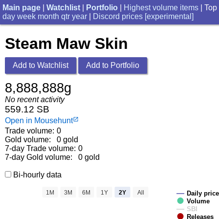
Main page
|
Watchlist
|
Portfolio
|
Highest volume items
| Top
day
week
month
qtr
year
|
Discord prices [experimental]
Steam Maw Skin
Add to Watchlist
Add to Portfolio
8,888,888g
No recent activity
559.12 SB
Open in Mousehunt
launch
Trade volume:
0
Gold volume:
0 gold
7-day Trade volume:
0
7-day Gold volume:
0 gold
Bi-hourly data
1M
3M
6M
1Y
2Y
All
Daily price
Volume
SBI
Releases