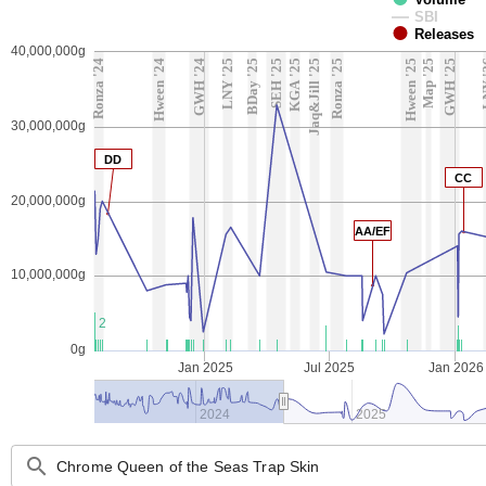
SBI
Releases
40,000,000g
Ronza '24
Hween '24
GWH '24
LNY '25
BDay '25
SEH '25
KGA '25
Jaq&Jill '25
Ronza '25
Hween '25
Map '25
GWH '25
LN
30,000,000g
DD
CC
20,000,000g
AA/EF
10,000,000g
2
0g
Jan 2025
Jul 2025
Jan 2026
2024
2025
search