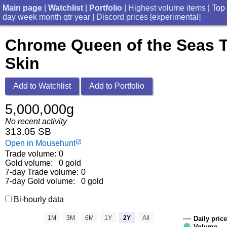
Main page
|
Watchlist
|
Portfolio
|
Highest volume items
| Top
day
week
month
qtr
year
|
Discord prices [experimental]
Chrome Queen of the Seas 
Skin
Add to Watchlist
Add to Portfolio
5,000,000g
No recent activity
313.05 SB
Open in Mousehunt
launch
Trade volume:
0
Gold volume:
0 gold
7-day Trade volume:
0
7-day Gold volume:
0 gold
Bi-hourly data
1M
3M
6M
1Y
2Y
All
Daily price
Volume