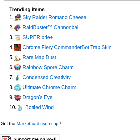
Trending items
Sky Raider Romano Cheese
1.
RaidBuster™ Cannonball
2.
SUPER|brie+
3.
Chrome Fiery CommanderBot Trap Skin
4.
Rare Map Dust
5.
Rainbow Spore Charm
6.
Condensed Creativity
7.
Ultimate Chrome Charm
8.
Dragon's Eye
9.
Bottled Wind
10.
Get the
Markethunt userscript
!