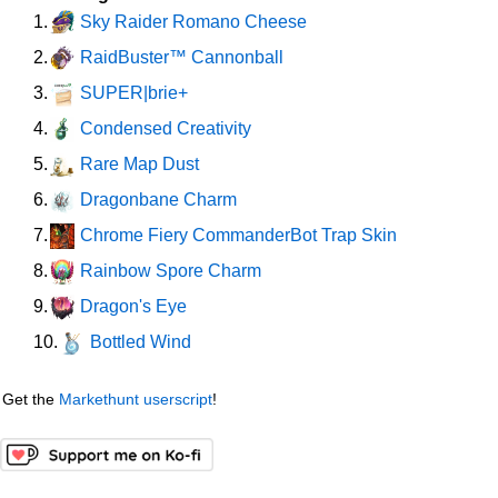
Sky Raider Romano Cheese
1.
RaidBuster™ Cannonball
2.
SUPER|brie+
3.
Condensed Creativity
4.
Rare Map Dust
5.
Dragonbane Charm
6.
Chrome Fiery CommanderBot Trap Skin
7.
Rainbow Spore Charm
8.
Dragon's Eye
9.
Bottled Wind
10.
Get the
Markethunt userscript
!