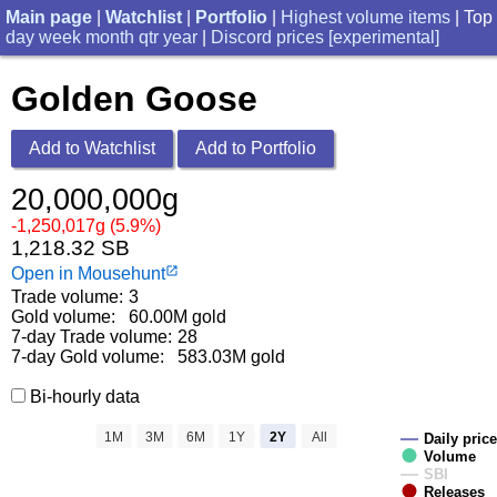
Main page
|
Watchlist
|
Portfolio
|
Highest volume items
| Top
day
week
month
qtr
year
|
Discord prices [experimental]
Golden Goose
Add to Watchlist
Add to Portfolio
20,000,000g
-1,250,017g (5.9%)
1,218.32 SB
Open in Mousehunt
launch
Trade volume:
3
Gold volume:
60.00M gold
7-day Trade volume:
28
7-day Gold volume:
583.03M gold
Bi-hourly data
1M
3M
6M
1Y
2Y
All
Daily price
Volume
SBI
Releases