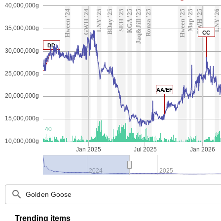
40,000,000g
Hween '24
GWH '24
LNY '25
BDay '25
SEH '25
KGA '25
Jaq&Jill '25
Ronza '25
Hween '25
Map '25
GWH '25
LNY '26
B
35,000,000g
CC
DD
30,000,000g
25,000,000g
AA/EF
20,000,000g
15,000,000g
40
10,000,000g
Jan 2025
Jul 2025
Jan 2026
2024
2025
search
Trending items