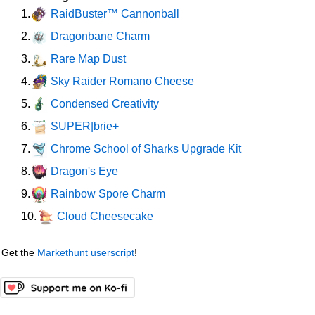
RaidBuster™ Cannonball
1.
Dragonbane Charm
2.
Rare Map Dust
3.
Sky Raider Romano Cheese
4.
Condensed Creativity
5.
SUPER|brie+
6.
Chrome School of Sharks Upgrade Kit
7.
Dragon's Eye
8.
Rainbow Spore Charm
9.
Cloud Cheesecake
10.
Get the
Markethunt userscript
!