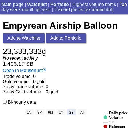
Main page
|
Watchlist
|
Portfolio
|
Highest volume items
| Top
day
week
month
qtr
year
|
Discord prices [experimental]
Empyrean Airship Balloon
Add to Watchlist
Add to Portfolio
23,333,333g
No recent activity
1,403.17 SB
Open in Mousehunt
launch
Trade volume:
0
Gold volume:
0 gold
7-day Trade volume:
0
7-day Gold volume:
0 gold
Bi-hourly data
1M
3M
6M
1Y
2Y
All
Daily price
Volume
SBI
Releases