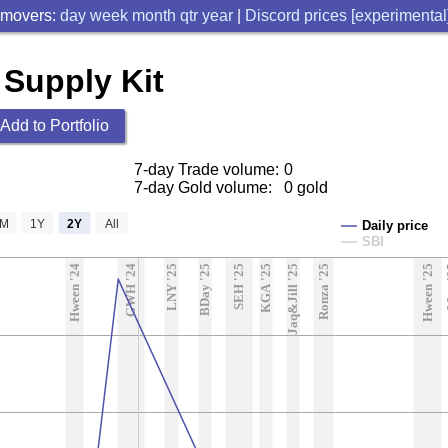
 movers:
day
week
month
qtr
year
|
Discord prices [experimental
 Supply Kit
Add to Portfolio
7-day Trade volume:
0
7-day Gold volume:
0 gold
6M
1Y
2Y
All
Daily price
SBI
Hween '24
GWH '24
LNY '25
BDay '25
SEH '25
KGA '25
Jaq&Jill '25
Ronza '25
Hween '25
M