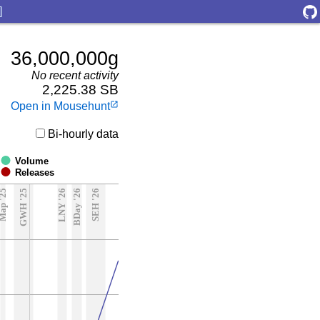
]
36,000,000g
No recent activity
2,225.38 SB
Open in Mousehunt
launch
Bi-hourly data
Volume
Releases
ap '25
GWH '25
LNY '26
BDay '26
SEH '26