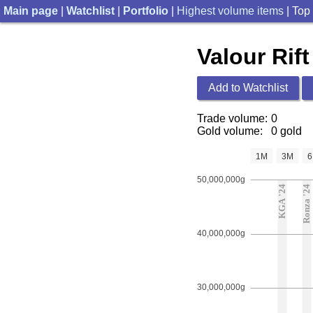
Main page
|
Watchlist
|
Portfolio
|
Highest volume items
| Top
Valour Rift
Add to Watchlist
Trade volume:
0
Gold volume:
0 gold
1M
3M
50,000,000g
KGA '24
Ronza '24
40,000,000g
30,000,000g