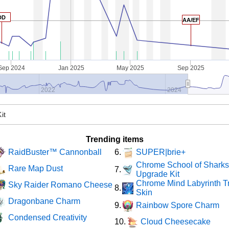
DD
AA/EF
Sep 2024
Jan 2025
May 2025
Sep 2025
2022
2024
Trending items
RaidBuster™ Cannonball
SUPER|brie+
6.
Chrome School of Shark
Rare Map Dust
7.
Upgrade Kit
Chrome Mind Labyrinth T
Sky Raider Romano Cheese
8.
Skin
Dragonbane Charm
Rainbow Spore Charm
9.
Condensed Creativity
Cloud Cheesecake
10.