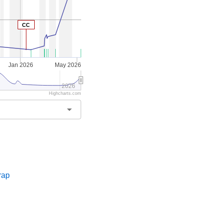
CC
Jan 2026
May 2026
2026
Highcharts.com
arrow_drop_down
s
rap