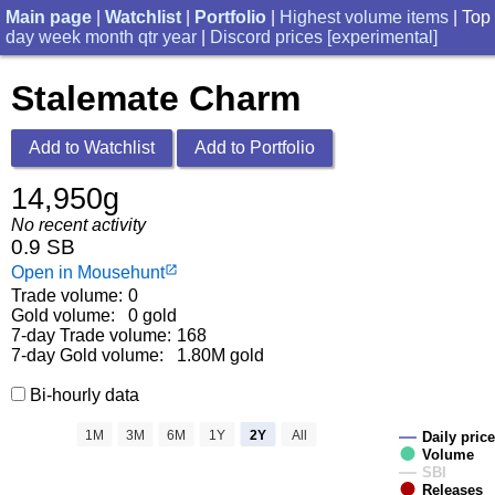
Main page
|
Watchlist
|
Portfolio
|
Highest volume items
| Top
day
week
month
qtr
year
|
Discord prices [experimental]
Stalemate Charm
Add to Watchlist
Add to Portfolio
14,950g
No recent activity
0.9 SB
Open in Mousehunt
launch
Trade volume:
0
Gold volume:
0 gold
7-day Trade volume:
168
7-day Gold volume:
1.80M gold
Bi-hourly data
1M
3M
6M
1Y
2Y
All
Daily price
Volume
SBI
Releases