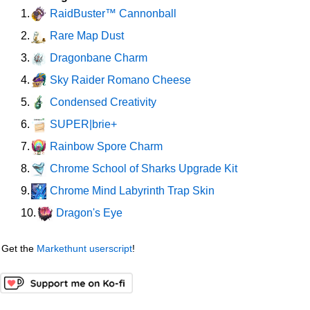
RaidBuster™ Cannonball
1.
Rare Map Dust
2.
Dragonbane Charm
3.
Sky Raider Romano Cheese
4.
Condensed Creativity
5.
SUPER|brie+
6.
Rainbow Spore Charm
7.
Chrome School of Sharks Upgrade Kit
8.
Chrome Mind Labyrinth Trap Skin
9.
Dragon's Eye
10.
Get the
Markethunt userscript
!