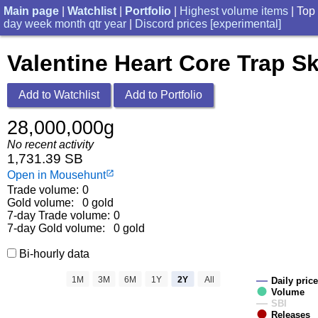
Main page
|
Watchlist
|
Portfolio
|
Highest volume items
| Top
day
week
month
qtr
year
|
Discord prices [experimental]
Valentine Heart Core Trap Sk
Add to Watchlist
Add to Portfolio
28,000,000g
No recent activity
1,731.39 SB
Open in Mousehunt
launch
Trade volume:
0
Gold volume:
0 gold
7-day Trade volume:
0
7-day Gold volume:
0 gold
Bi-hourly data
1M
3M
6M
1Y
2Y
All
Daily price
Volume
SBI
Releases