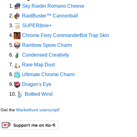
Sky Raider Romano Cheese
1.
RaidBuster™ Cannonball
2.
SUPER|brie+
3.
Chrome Fiery CommanderBot Trap Skin
4.
Rainbow Spore Charm
5.
Condensed Creativity
6.
Rare Map Dust
7.
Ultimate Chrome Charm
8.
Dragon's Eye
9.
Bottled Wind
10.
Get the
Markethunt userscript
!