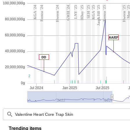
100,000,000g
KGA '24
Ronza '24
Hween '24
GWH '24
LNY '25
BDay '25
SEH '25
KGA '25
Jaq&Jill '25
Ronza '25
Hween '25
Map '2
80,000,000g
60,000,000g
AA/EF
40,000,000g
DD
20,000,000g
2
0g
Jul 2024
Jan 2025
Jul 2025
2022
2024
search
Trending items