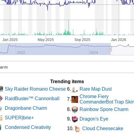
Jan 2025
May 2025
Sep 2025
Jan 2026
2022
2024
Trending items
Sky Raider Romano Cheese
Rare Map Dust
6.
Chrome Fiery
RaidBuster™ Cannonball
7.
CommanderBot Trap Ski
Dragonbane Charm
Rainbow Spore Charm
8.
SUPER|brie+
Dragon's Eye
9.
Condensed Creativity
Cloud Cheesecake
10.