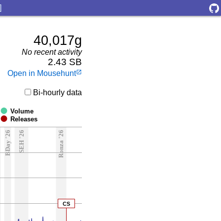
]
40,017g
No recent activity
2.43 SB
Open in Mousehunt
launch
Bi-hourly data
Volume
Releases
6
BDay '26
SEH '26
Ronza '26
CS