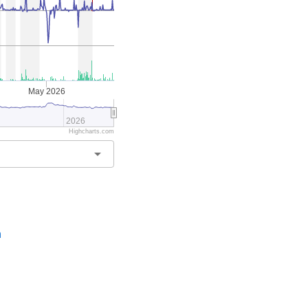
May 2026
2026
Highcharts.com
arrow_drop_down
n