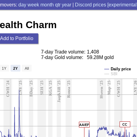
 movers:
day
week
month
qtr
year
|
Discord prices [experimental
Wealth Charm
Add to Portfolio
7-day Trade volume:
1,408
7-day Gold volume:
59.28M gold
1Y
2Y
All
Daily price
SBI
GWH '24
LNY '25
BDay '25
SEH '25
KGA '25
Jaq&Jill '25
Ronza '25
Hween '25
Map '25
GWH '25
LNY '2
CC
AA/EF