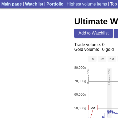
Main page
|
Watchlist
|
Portfolio
|
Highest volume items
| Top
Ultimate 
Add to Watchlist
Trade volume:
0
Gold volume:
0 gold
1M
3M
6M
80,000g
Ronza '24
Hween '24
70,000g
60,000g
DD
50,000g