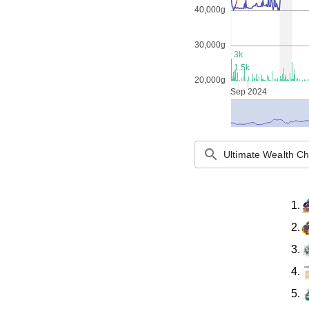
40,000g
30,000g
3k
1.5k
20,000g
Sep 2024
search
1.
2.
3.
4.
5.