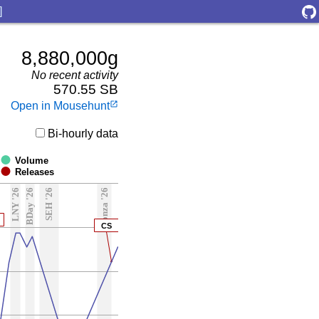
]
8,880,000g
No recent activity
570.55 SB
Open in Mousehunt
launch
Bi-hourly data
Volume
Releases
LNY '26
BDay '26
SEH '26
Ronza '26
CS