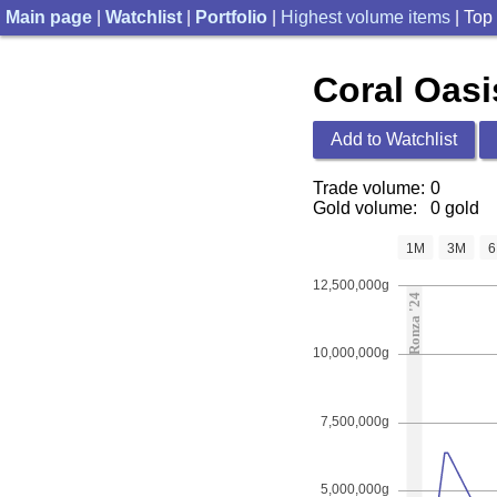
Main page
|
Watchlist
|
Portfolio
|
Highest volume items
| Top
Coral Oasi
Add to Watchlist
Trade volume:
0
Gold volume:
0 gold
1M
3M
12,500,000g
Ronza '24
10,000,000g
7,500,000g
5,000,000g