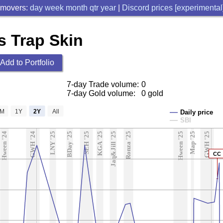
 movers:
day
week
month
qtr
year
|
Discord prices [experimental
s Trap Skin
Add to Portfolio
7-day Trade volume:
0
7-day Gold volume:
0 gold
6M
1Y
2Y
All
Daily price
SBI
Hween '24
GWH '24
LNY '25
BDay '25
SEH '25
KGA '25
Jaq&Jill '25
Ronza '25
Hween '25
Map '25
GWH '25
CC