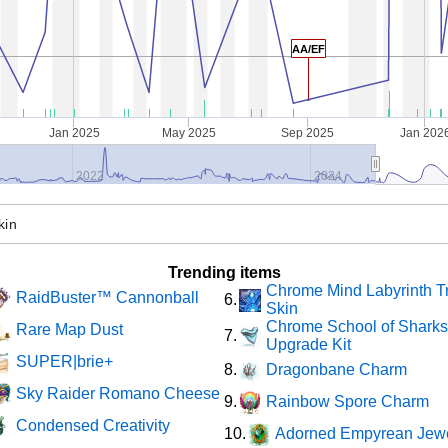
AA/EF
Jan 2025
May 2025
Sep 2025
Jan 202
2022
2024
Trending items
Chrome Mind Labyrinth T
RaidBuster™ Cannonball
6.
Skin
Chrome School of Shark
Rare Map Dust
7.
Upgrade Kit
SUPER|brie+
Dragonbane Charm
8.
Sky Raider Romano Cheese
Rainbow Spore Charm
9.
Condensed Creativity
Adorned Empyrean Jew
10.