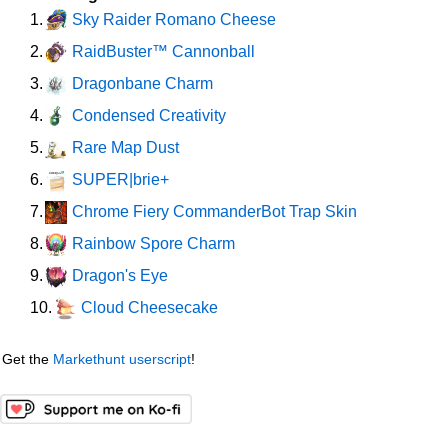
Sky Raider Romano Cheese
1.
RaidBuster™ Cannonball
2.
Dragonbane Charm
3.
Condensed Creativity
4.
Rare Map Dust
5.
SUPER|brie+
6.
Chrome Fiery CommanderBot Trap Skin
7.
Rainbow Spore Charm
8.
Dragon's Eye
9.
Cloud Cheesecake
10.
Get the
Markethunt userscript
!