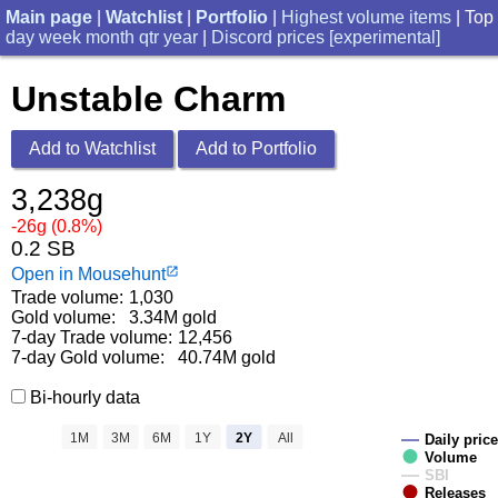
Main page
|
Watchlist
|
Portfolio
|
Highest volume items
| Top
day
week
month
qtr
year
|
Discord prices [experimental]
Unstable Charm
Add to Watchlist
Add to Portfolio
3,238g
-26g (0.8%)
0.2 SB
Open in Mousehunt
launch
Trade volume:
1,030
Gold volume:
3.34M gold
7-day Trade volume:
12,456
7-day Gold volume:
40.74M gold
Bi-hourly data
1M
3M
6M
1Y
2Y
All
Daily price
Volume
SBI
Releases