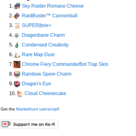
Sky Raider Romano Cheese
1.
RaidBuster™ Cannonball
2.
SUPER|brie+
3.
Dragonbane Charm
4.
Condensed Creativity
5.
Rare Map Dust
6.
Chrome Fiery CommanderBot Trap Skin
7.
Rainbow Spore Charm
8.
Dragon's Eye
9.
Cloud Cheesecake
10.
Get the
Markethunt userscript
!