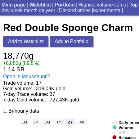
Main page
|
Watchlist
|
Portfolio
|
Highest volume items
| Top
day
week
month
qtr
year
|
Discord prices [experimental]
Red Double Sponge Charm
Add to Watchlist
Add to Portfolio
18,770g
+8,880g (89.8%)
1.14 SB
Open in Mousehunt
launch
Trade volume:
17
Gold volume:
319.09K gold
7-day Trade volume:
37
7-day Gold volume:
727.43K gold
Bi-hourly data
1M
3M
6M
1Y
2Y
All
Daily price
Volume
SBI
Releases