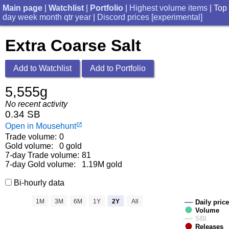
Main page
|
Watchlist
|
Portfolio
|
Highest volume items
| Top
day
week
month
qtr
year
|
Discord prices [experimental]
Extra Coarse Salt
Add to Watchlist
Add to Portfolio
5,555g
No recent activity
0.34 SB
Open in Mousehunt
launch
Trade volume:
0
Gold volume:
0 gold
7-day Trade volume:
81
7-day Gold volume:
1.19M gold
Bi-hourly data
1M
3M
6M
1Y
2Y
All
Daily price
Volume
SBI
Releases