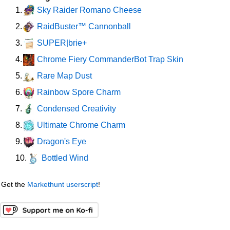
Sky Raider Romano Cheese
1.
RaidBuster™ Cannonball
2.
SUPER|brie+
3.
Chrome Fiery CommanderBot Trap Skin
4.
Rare Map Dust
5.
Rainbow Spore Charm
6.
Condensed Creativity
7.
Ultimate Chrome Charm
8.
Dragon's Eye
9.
Bottled Wind
10.
Get the
Markethunt userscript
!